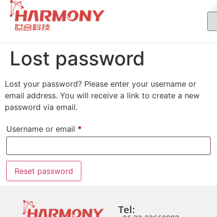
Lost password
Lost your password? Please enter your username or
email address. You will receive a link to create a new
password via email.
Username or email
*
Reset password
Tel: