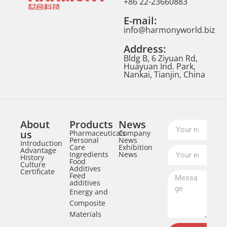
+86 22-23660883
E-mail:
info@harmonyworld.biz
Address:
Bldg B, 6 Ziyuan Rd,
Huayuan Ind. Park,
Nankai, Tianjin, China
About
Products
News
us
Pharmaceuticals
Company
Personal
News
Introduction
Care
Exhibition
Advantage
Ingredients
News
History
Food
Culture
Additives
Certificate
Feed
additives
Energy and
Composite
Materials