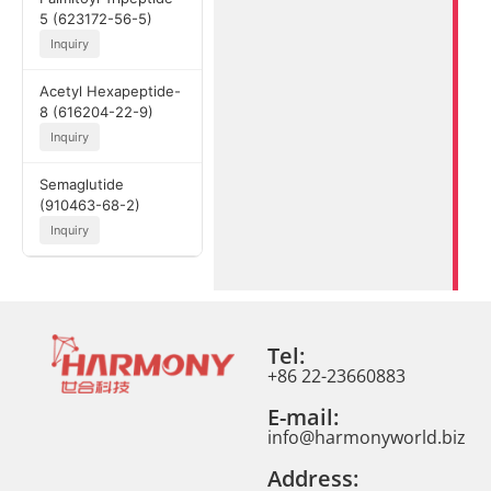
5 (623172-56-5)
Inquiry
Acetyl Hexapeptide-
8 (616204-22-9)
Inquiry
Semaglutide
(910463-68-2)
Inquiry
Tel:
+86 22-23660883
E-mail:
info@harmonyworld.biz
Address: