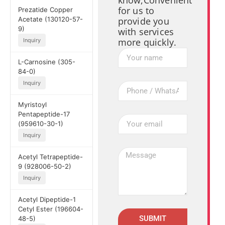
know,Convenient
for us to
Prezatide Copper
Acetate (130120-57-
provide you
9)
with services
more quickly.
Inquiry
L-Carnosine (305-
84-0)
Inquiry
Myristoyl
Pentapeptide-17
(959610-30-1)
Inquiry
Acetyl Tetrapeptide-
9 (928006-50-2)
Inquiry
Acetyl Dipeptide-1
Cetyl Ester (196604-
SUBMIT
48-5)