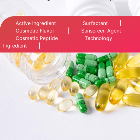
Active Ingredient
Surfactant
Cosmetic Flavor
Sunscreen Agent
Cosmetic Peptide
Technology
Ingredient