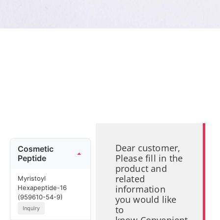
Dear customer,
Cosmetic
Please fill in the
Peptide
product and
related
Myristoyl
information
Hexapeptide-16
(959610-54-9)
you would like
to
Inquiry