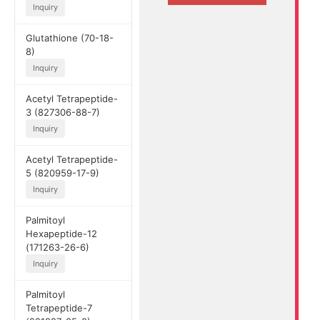
Inquiry
Glutathione (70-18-
8)
Inquiry
Acetyl Tetrapeptide-
3 (827306-88-7)
Inquiry
Acetyl Tetrapeptide-
5 (820959-17-9)
Inquiry
Palmitoyl
Hexapeptide-12
(171263-26-6)
Inquiry
Palmitoyl
Tetrapeptide-7