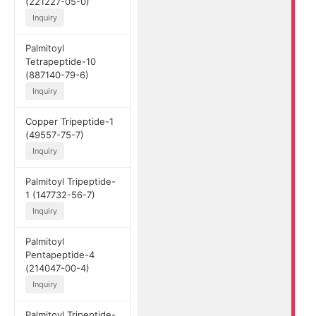
(221227-05-0)
Inquiry
Palmitoyl
Tetrapeptide-10
(887140-79-6)
Inquiry
Copper Tripeptide-1
(49557-75-7)
Inquiry
Palmitoyl Tripeptide-
1 (147732-56-7)
Inquiry
Palmitoyl
Pentapeptide-4
(214047-00-4)
Inquiry
Palmitoyl Tripeptide-