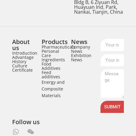
Bldg B, 6 Ziyuan Rd,
Huayuan Ind. Park,
Nankai, Tianjin, China
About
Products
News
us
Pharmaceuticals
Company
Personal
News
Introduction
Care
Exhibition
Advantage
Ingredients
News
History
Food
Culture
Additives
Certificate
Feed
additives
Energy and
Composite
Materials
SUBMIT
Follow us