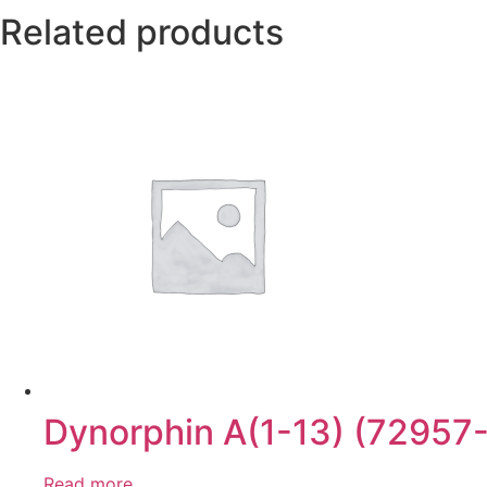
Related products
Dynorphin A(1-13) (72957
Read more