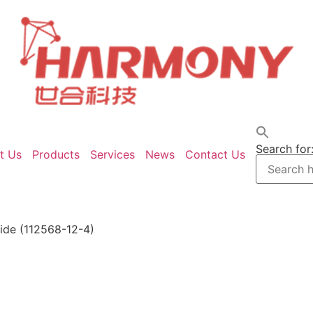
Search for
t Us
Products
Services
News
Contact Us
ide (112568-12-4)