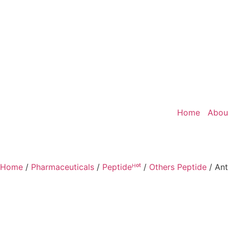
Home
Abou
Home
/
Pharmaceuticals
/
Peptideᴴᵒᵗ
/
Others Peptide
/ Ant