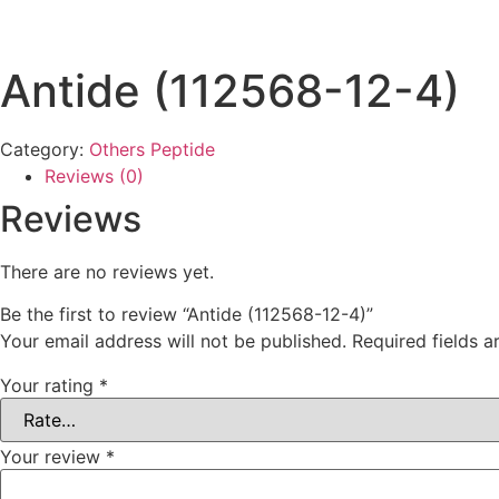
Antide (112568-12-4)
Category:
Others Peptide
Reviews (0)
Reviews
There are no reviews yet.
Be the first to review “Antide (112568-12-4)”
Your email address will not be published.
Required fields 
Your rating
*
Your review
*