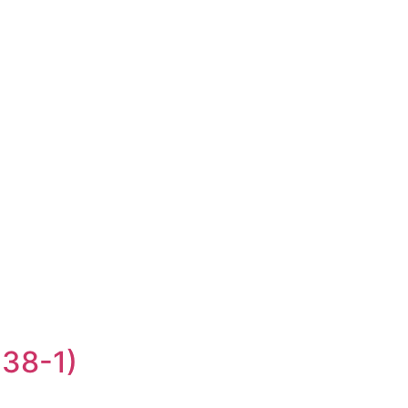
-38-1)