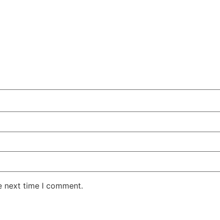
e next time I comment.