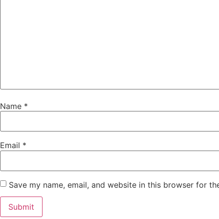
Name
*
Email
*
Save my name, email, and website in this browser for th