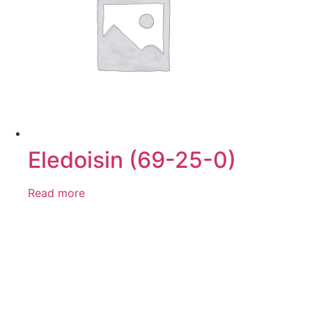
Eledoisin (69-25-0)
Read more