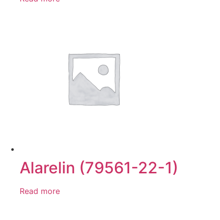
Alarelin (79561-22-1)
Read more