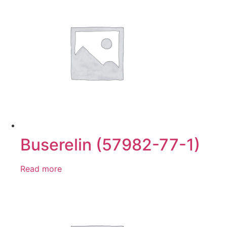
Buserelin (57982-77-1)
Read more