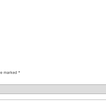
are marked
*