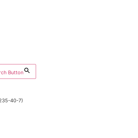
rch Button
235-40-7)