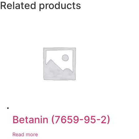
Related products
Betanin (7659-95-2)
Read more