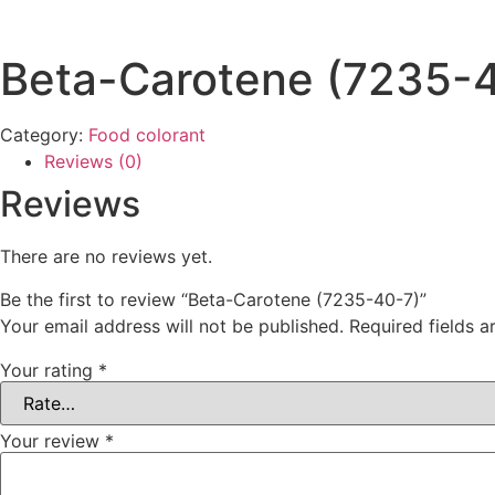
Beta-Carotene (7235-
Category:
Food colorant
Reviews (0)
Reviews
There are no reviews yet.
Be the first to review “Beta-Carotene (7235-40-7)”
Your email address will not be published.
Required fields 
Your rating
*
Your review
*