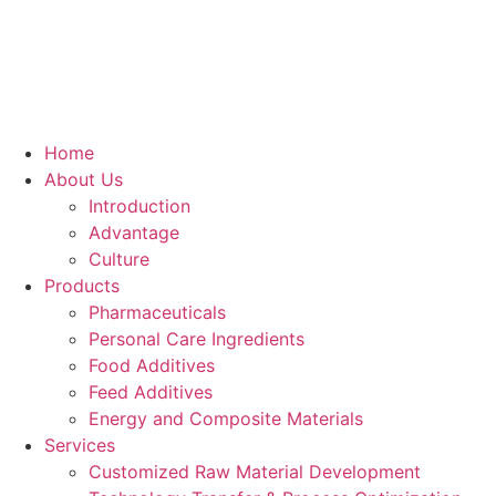
Skip
to
content
Home
About Us
Introduction
Advantage
Culture
Products
Pharmaceuticals
Personal Care Ingredients
Food Additives
Feed Additives
Energy and Composite Materials​
Services
Customized Raw Material Development