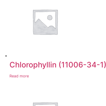
Chlorophyllin (11006-34-1
Read more