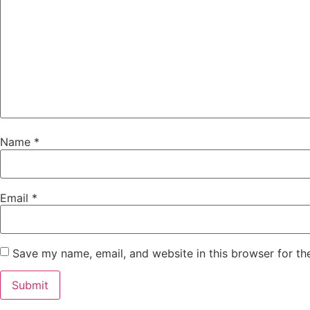
Name
*
Email
*
Save my name, email, and website in this browser for th