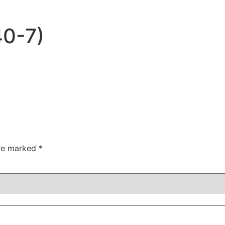
40-7)
are marked
*