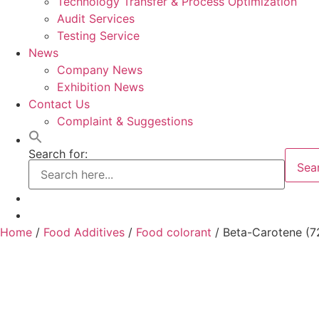
Technology Transfer & Process Optimization
Audit Services
Testing Service
News
Company News
Exhibition News
Contact Us
Complaint & Suggestions
Search for:
Sea
Home
/
Food Additives
/
Food colorant
/ Beta-Carotene (7