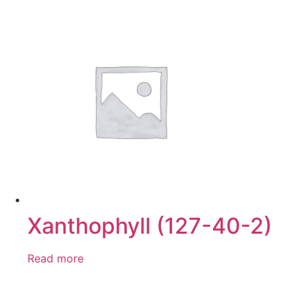
Xanthophyll (127-40-2)
Read more