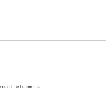
e next time I comment.