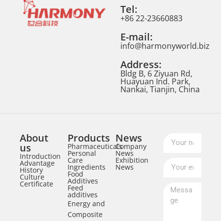
Tel:
+86 22-23660883
E-mail:
info@harmonyworld.biz
Address:
Bldg B, 6 Ziyuan Rd,
Huayuan Ind. Park,
Nankai, Tianjin, China
About
Products
News
us
Pharmaceuticals
Company
Personal
News
Introduction
Care
Exhibition
Advantage
Ingredients
News
History
Food
Culture
Additives
Certificate
Feed
additives
Energy and
Composite