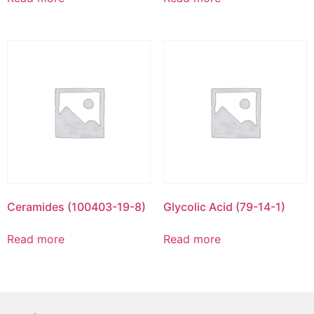
Ceramides (100403-19-8)
Glycolic Acid (79-14-1)
Read more
Read more