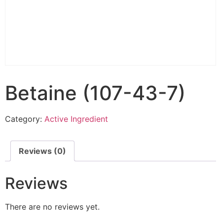
Betaine (107-43-7)
Category:
Active Ingredient
Reviews (0)
Reviews
There are no reviews yet.