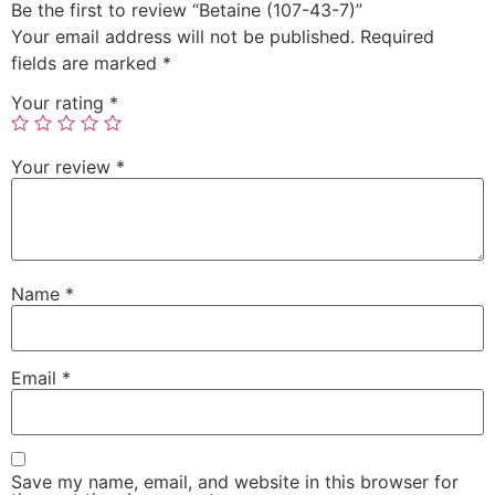
Be the first to review “Betaine (107-43-7)”
Your email address will not be published.
Required
fields are marked
*
Your rating
*
Your review
*
Name
*
Email
*
Save my name, email, and website in this browser for