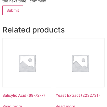
the next time I comment.
Related products
Salicylic Acid (69-72-7)
Yeast Extract (2232731)
Read more
Read more