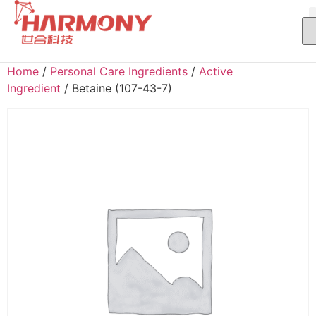
Home
/
Personal Care Ingredients
/
Active
Ingredient
/ Betaine (107-43-7)