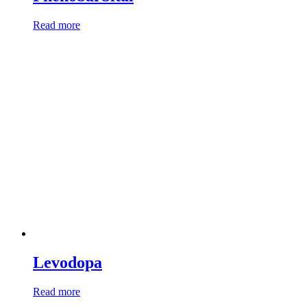
Read more
Levodopa
Read more