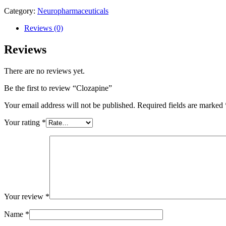
Category:
Neuropharmaceuticals
Reviews (0)
Reviews
There are no reviews yet.
Be the first to review “Clozapine”
Your email address will not be published.
Required fields are marked
Your rating
*
Your review
*
Name
*