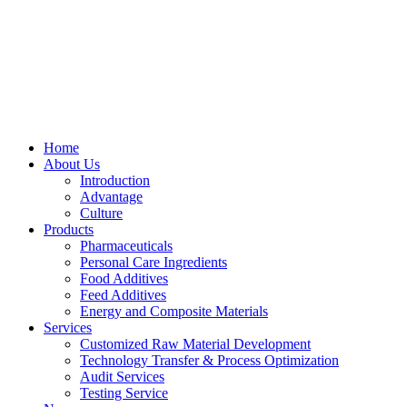
Skip
to
content
Home
About Us
Introduction
Advantage
Culture
Products
Pharmaceuticals
Personal Care Ingredients
Food Additives
Feed Additives
Energy and Composite Materials​
Services
Customized Raw Material Development
Technology Transfer & Process Optimization
Audit Services
Testing Service