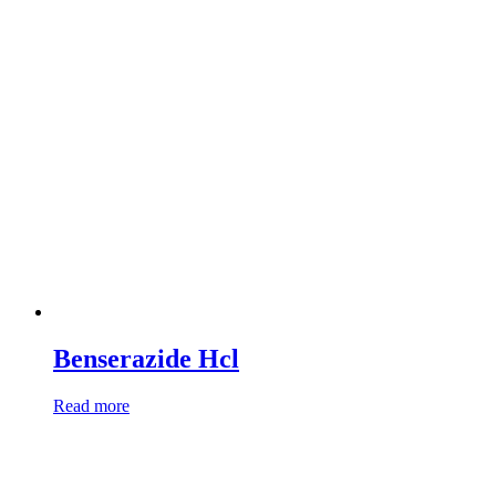
Benserazide Hcl
Read more