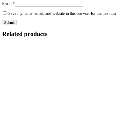
Email
*
Save my name, email, and website in this browser for the next ti
Related products