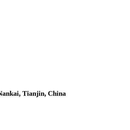
Nankai, Tianjin, China