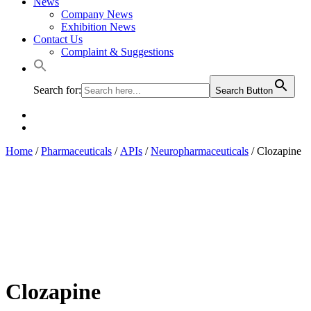
News
Company News
Exhibition News
Contact Us
Complaint & Suggestions
Search for:
Search Button
Home
/
Pharmaceuticals
/
APIs
/
Neuropharmaceuticals
/ Clozapine
Clozapine