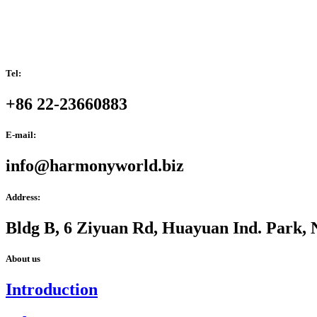
Tel:
+86 22-23660883
E-mail:
info@harmonyworld.biz
Address:
Bldg B, 6 Ziyuan Rd, Huayuan Ind. Park, 
About us
Introduction