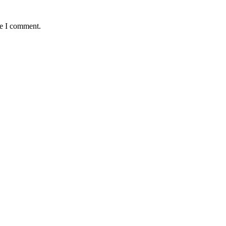
me I comment.