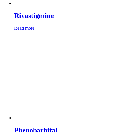
Rivastigmine
Read more
Phenobarbital