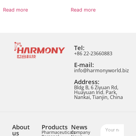
Read more
Read more
Tel:
+86 22-23660883
E-mail:
info@harmonyworld.biz
Address:
Bldg B, 6 Ziyuan Rd,
Huayuan Ind. Park,
Nankai, Tianjin, China
About
Products
News
us
Pharmaceuticals
Company