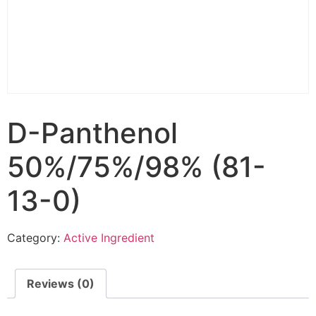
D-Panthenol
50%/75%/98% (81-
13-0)
Category:
Active Ingredient
Reviews (0)