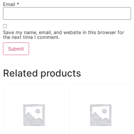
Email
*
Save my name, email, and website in this browser for
the next time I comment.
Related products