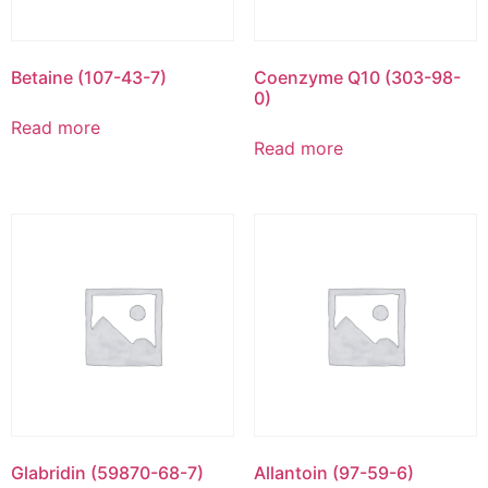
Betaine (107-43-7)
Coenzyme Q10 (303-98-
0)
Read more
Read more
Glabridin (59870-68-7)
Allantoin (97-59-6)