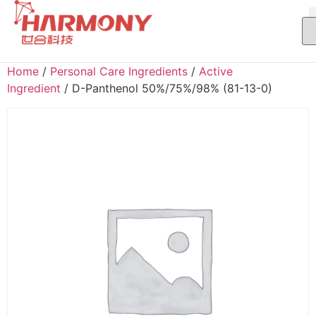
Home
/
Personal Care Ingredients
/
Active
Ingredient
/ D-Panthenol 50%/75%/98% (81-13-0)