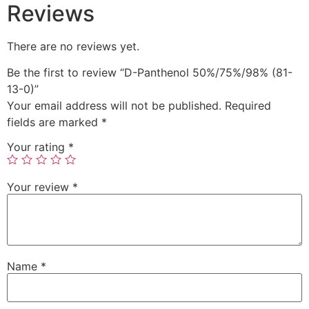
Reviews
There are no reviews yet.
Be the first to review “D-Panthenol 50%/75%/98% (81-
13-0)”
Your email address will not be published.
Required
fields are marked
*
Your rating
*
Your review
*
Name
*