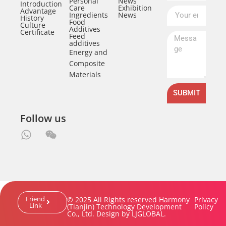
Personal
News
Introduction
Care
Exhibition
Advantage
Ingredients
News
History
Food
Culture
Additives
Certificate
Feed
additives
Energy and
Composite
Materials
SUBMIT
Follow us
Friend
© 2025 All Rights reserved Harmony
Privacy
Link
(Tianjin) Technology Development
Policy
Co., Ltd. Design by LJGLOBAL.