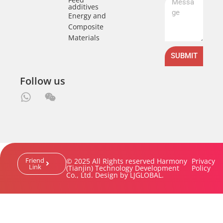
additives
Energy and
Composite
Materials
SUBMIT
Follow us
Friend
© 2025 All Rights reserved Harmony
Privacy
Link
(Tianjin) Technology Development
Policy
Co., Ltd. Design by LJGLOBAL.