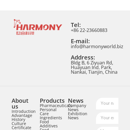
Tel:
+86 22-23660883
E-mail:
info@harmonyworld.biz
Address:
Bldg B, 6 Ziyuan Rd,
Huayuan Ind. Park,
Nankai, Tianjin, China
About
Products
News
us
Pharmaceuticals
Company
Personal
News
Introduction
Care
Exhibition
Advantage
Ingredients
News
History
Food
Culture
Additives
Certificate
Feed