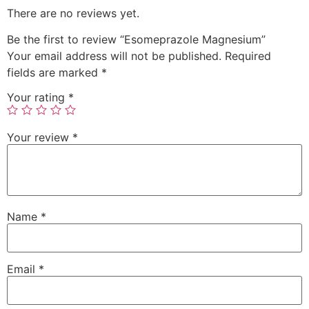
There are no reviews yet.
Be the first to review “Esomeprazole Magnesium”
Your email address will not be published.
Required
fields are marked
*
Your rating
*
Your review
*
Name
*
Email
*