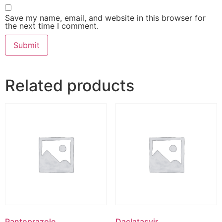
Save my name, email, and website in this browser for
the next time I comment.
Related products
Pantoprazole
Daclatasvir