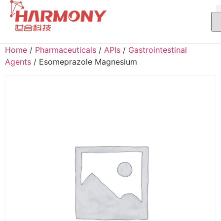
Home
/
Pharmaceuticals
/
APIs
/
Gastrointestinal
Agents
/ Esomeprazole Magnesium