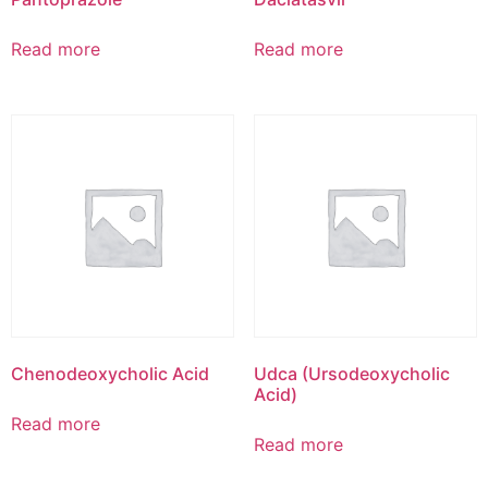
Read more
Read more
Chenodeoxycholic Acid
Udca (Ursodeoxycholic
Acid)
Read more
Read more