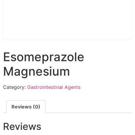
Esomeprazole
Magnesium
Category:
Gastrointestinal Agents
Reviews (0)
Reviews