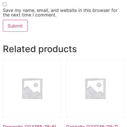
Save my name, email, and website in this browser for
the next time I comment.
Related products
Degarelix (214766-78-6)
Ganirelix (123246-29-7)