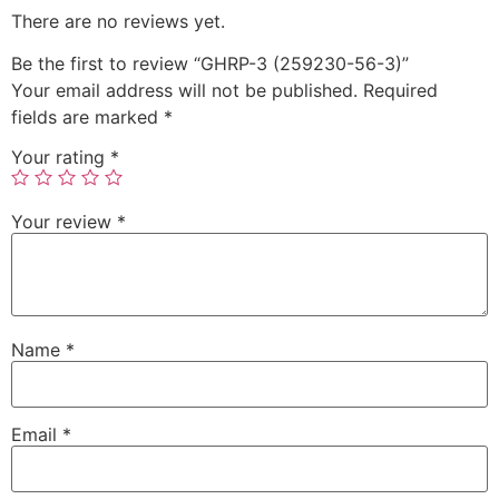
There are no reviews yet.
Be the first to review “GHRP-3 (259230-56-3)”
Your email address will not be published.
Required
fields are marked
*
Your rating
*
Your review
*
Name
*
Email
*