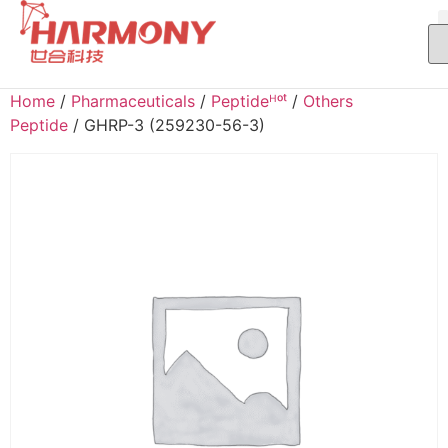
Home
/
Pharmaceuticals
/
Peptideᴴᵒᵗ
/
Others
Peptide
/ GHRP-3 (259230-56-3)