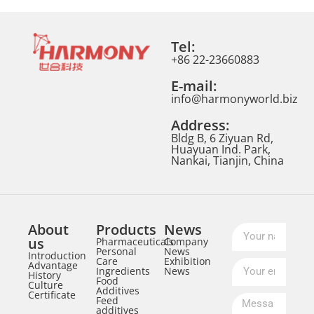
Tel:
+86 22-23660883
E-mail:
info@harmonyworld.biz
Address:
Bldg B, 6 Ziyuan Rd,
Huayuan Ind. Park,
Nankai, Tianjin, China
About
Products
News
us
Pharmaceuticals
Company
Personal
News
Introduction
Care
Exhibition
Advantage
Ingredients
News
History
Food
Culture
Additives
Certificate
Feed
additives