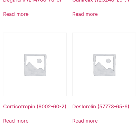
Read more
Read more
Corticotropin (9002-60-2)
Deslorelin (57773-65-6)
Read more
Read more