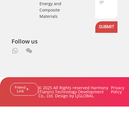
Energy and
Composite
Materials
SUBMIT
Follow us
Friend
© 2025 All Rights reserved Harmony
Privacy
Link
(Tianjin) Technology Development
Policy
Co., Ltd. Design by LJGLOBAL.