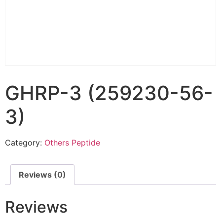
GHRP-3 (259230-56-
3)
Category:
Others Peptide
Reviews (0)
Reviews