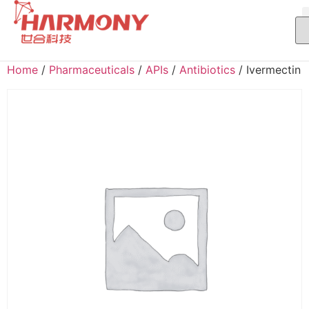
Home
/
Pharmaceuticals
/
APIs
/
Antibiotics
/ Ivermectin