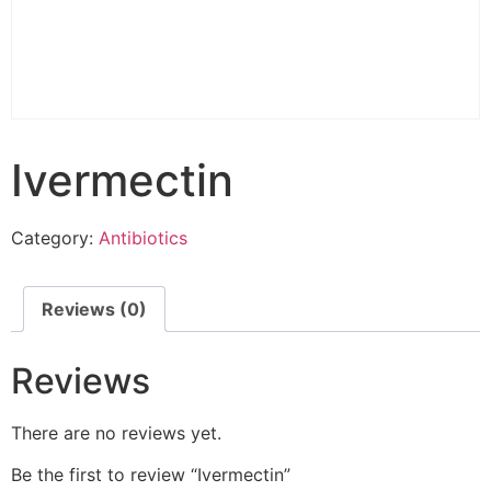
Ivermectin
Category:
Antibiotics
Reviews (0)
Reviews
There are no reviews yet.
Be the first to review “Ivermectin”