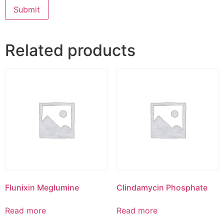
Related products
Flunixin Meglumine
Clindamycin Phosphate
Read more
Read more