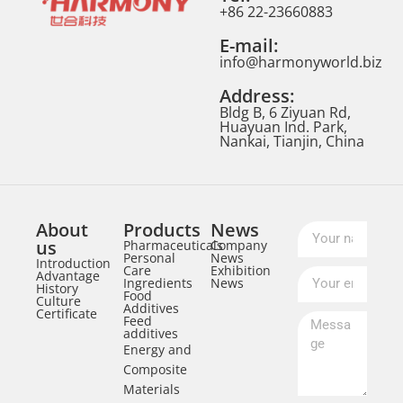
+86 22-23660883
E-mail:
info@harmonyworld.biz
Address:
Bldg B, 6 Ziyuan Rd,
Huayuan Ind. Park,
Nankai, Tianjin, China
About
Products
News
us
Pharmaceuticals
Company
Personal
News
Introduction
Care
Exhibition
Advantage
Ingredients
News
History
Food
Culture
Additives
Certificate
Feed
additives
Energy and
Composite
Materials