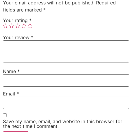
Your email address will not be published.
Required
fields are marked
*
Your rating
*
Your review
*
Name
*
Email
*
Save my name, email, and website in this browser for
the next time I comment.