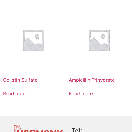
Colistin Sulfate
Ampicillin Trihydrate
Read more
Read more
Tel: