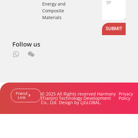
Energy and
Composite
Materials
SUBMIT
Follow us
Friend
© 2025 All Rights reserved Harmony
Privacy
Link
(Tianjin) Technology Development
Policy
Co., Ltd. Design by LJGLOBAL.