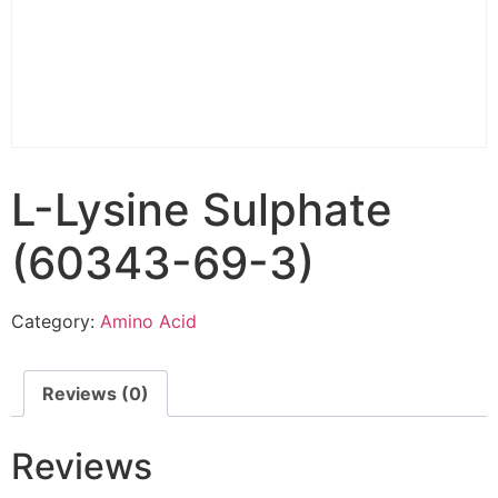
L-Lysine Sulphate
(60343-69-3)
Category:
Amino Acid
Reviews (0)
Reviews