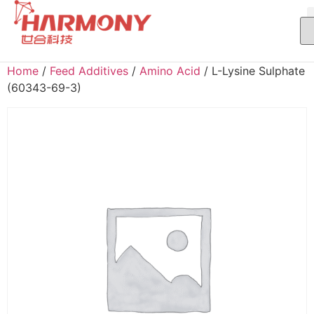
Home
/
Feed Additives
/
Amino Acid
/ L-Lysine Sulphate
(60343-69-3)