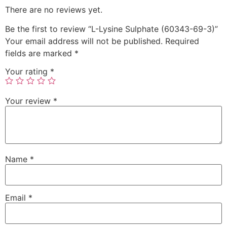
There are no reviews yet.
Be the first to review “L-Lysine Sulphate (60343-69-3)”
Your email address will not be published.
Required
fields are marked
*
Your rating
*
Your review
*
Name
*
Email
*