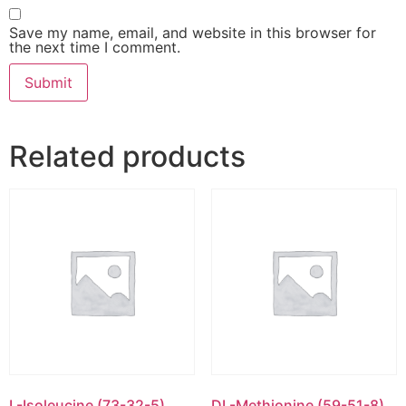
Save my name, email, and website in this browser for
the next time I comment.
Related products
L-Isoleucine (73-32-5)
DL-Methionine (59-51-8)