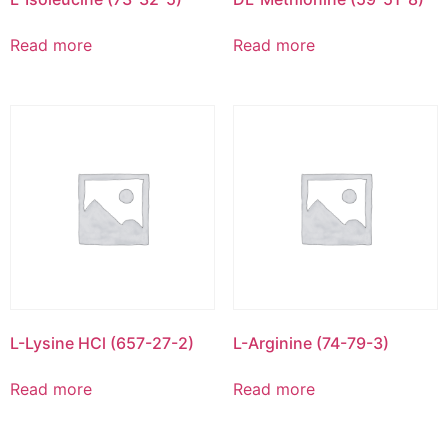
Read more
Read more
L-Lysine HCl (657-27-2)
L-Arginine (74-79-3)
Read more
Read more