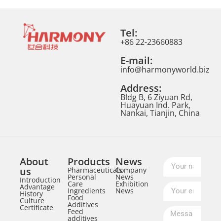
Tel:
+86 22-23660883
E-mail:
info@harmonyworld.biz
Address:
Bldg B, 6 Ziyuan Rd,
Huayuan Ind. Park,
Nankai, Tianjin, China
About
Products
News
us
Pharmaceuticals
Company
Personal
News
Introduction
Care
Exhibition
Advantage
Ingredients
News
History
Food
Culture
Additives
Certificate
Feed
additives