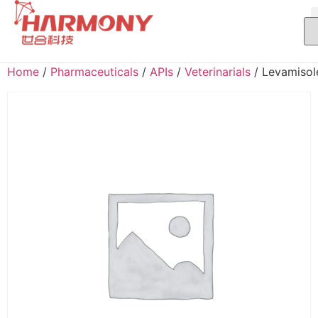
Home
/
Pharmaceuticals
/
APIs
/
Veterinarials
/ Levamisol