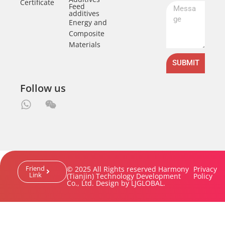
Certificate
Feed
additives
Energy and
Composite
Materials
SUBMIT
Follow us
Friend
© 2025 All Rights reserved Harmony
Privacy
Link
(Tianjin) Technology Development
Policy
Co., Ltd. Design by LJGLOBAL.