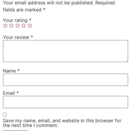
Your email address will not be published.
Required
fields are marked
*
Your rating
*
Your review
*
Name
*
Email
*
Save my name, email, and website in this browser for
the next time I comment.