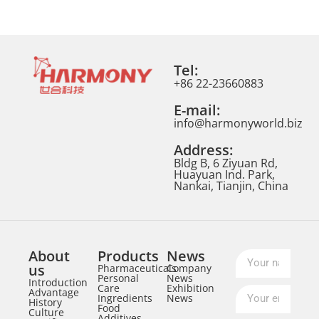
Tel:
+86 22-23660883
E-mail:
info@harmonyworld.biz
Address:
Bldg B, 6 Ziyuan Rd,
Huayuan Ind. Park,
Nankai, Tianjin, China
About
Products
News
us
Pharmaceuticals
Company
Personal
News
Introduction
Care
Exhibition
Advantage
Ingredients
News
History
Food
Culture
Additives