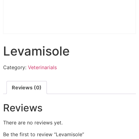
Levamisole
Category:
Veterinarials
Reviews (0)
Reviews
There are no reviews yet.
Be the first to review “Levamisole”