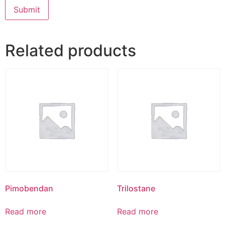
Related products
Pimobendan
Trilostane
Read more
Read more