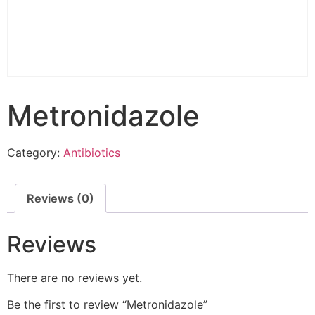
Metronidazole
Category:
Antibiotics
Reviews (0)
Reviews
There are no reviews yet.
Be the first to review “Metronidazole”