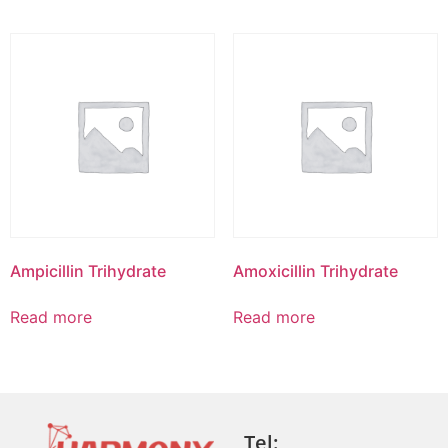
Ampicillin Trihydrate
Amoxicillin Trihydrate
Read more
Read more
Tel: