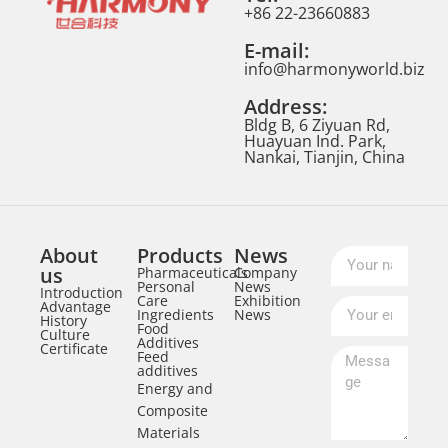
+86 22-23660883
E-mail:
info@harmonyworld.biz
Address:
Bldg B, 6 Ziyuan Rd,
Huayuan Ind. Park,
Nankai, Tianjin, China
About
Products
News
us
Pharmaceuticals
Company
Personal
News
Introduction
Care
Exhibition
Advantage
Ingredients
News
History
Food
Culture
Additives
Certificate
Feed
additives
Energy and
Composite
Materials