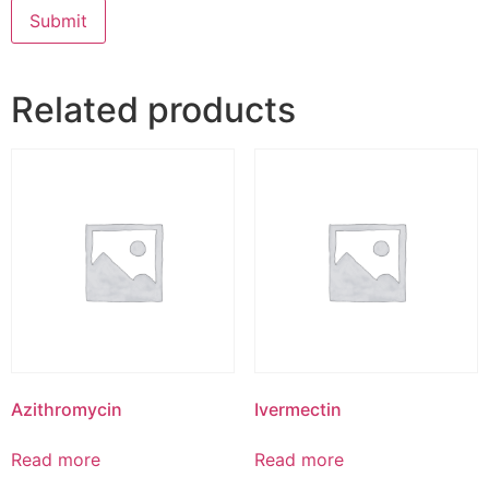
Related products
Azithromycin
Ivermectin
Read more
Read more