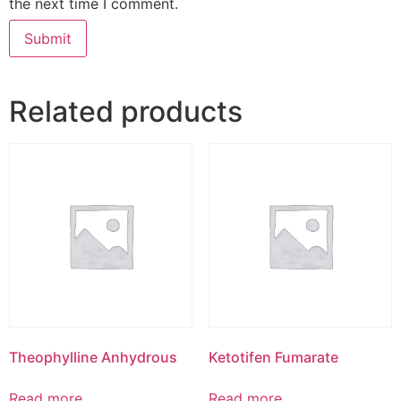
the next time I comment.
Related products
Theophylline Anhydrous
Ketotifen Fumarate
Read more
Read more