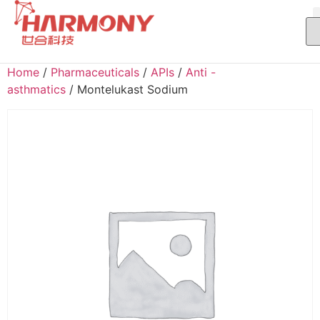
Home
/
Pharmaceuticals
/
APIs
/
Anti -
asthmatics
/ Montelukast Sodium