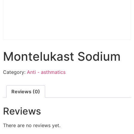
Montelukast Sodium
Category:
Anti - asthmatics
Reviews (0)
Reviews
There are no reviews yet.