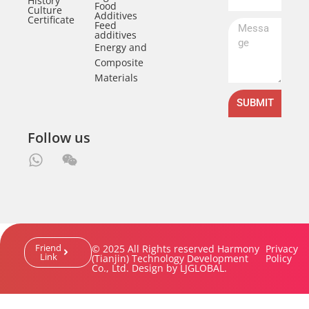
History
Food
Culture
Additives
Certificate
Feed
additives
Energy and
Composite
Materials
SUBMIT
Follow us
Friend
© 2025 All Rights reserved Harmony
Privacy
Link
(Tianjin) Technology Development
Policy
Co., Ltd. Design by LJGLOBAL.