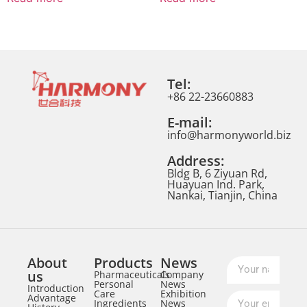
Tel:
+86 22-23660883
E-mail:
info@harmonyworld.biz
Address:
Bldg B, 6 Ziyuan Rd,
Huayuan Ind. Park,
Nankai, Tianjin, China
About
Products
News
us
Pharmaceuticals
Company
Personal
News
Introduction
Care
Exhibition
Advantage
Ingredients
News