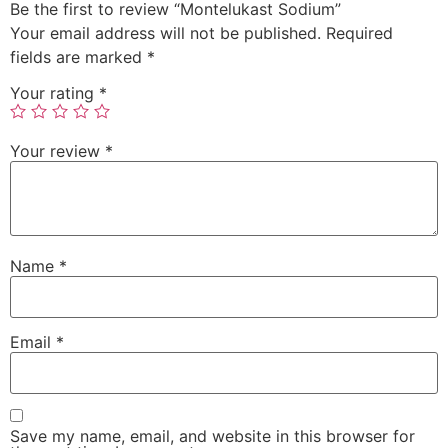
Be the first to review “Montelukast Sodium”
Your email address will not be published.
Required
fields are marked
*
Your rating
*
Your review
*
Name
*
Email
*
Save my name, email, and website in this browser for