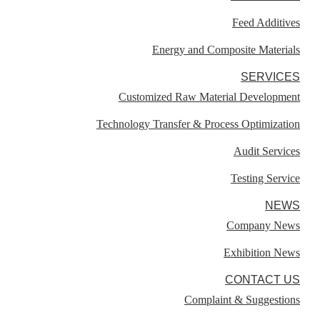
Feed Additives
Energy and Composite Materials​
SERVICES
Customized Raw Material Development
Technology Transfer & Process Optimization
Audit Services
Testing Service
NEWS
Company News
Exhibition News
CONTACT US
Complaint & Suggestions