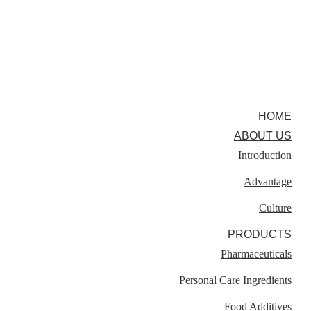
HOME
ABOUT US
Introduction
Advantage
Culture
PRODUCTS
Pharmaceuticals
Personal Care Ingredients
Food Additives