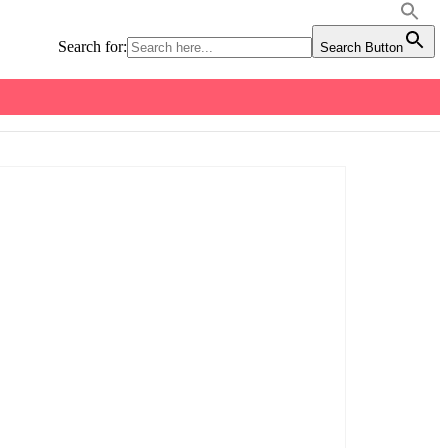
Search for:
Search Button