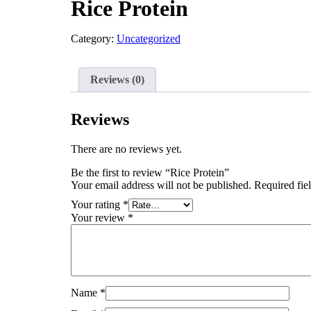
Rice Protein
Category:
Uncategorized
Reviews (0)
Reviews
There are no reviews yet.
Be the first to review “Rice Protein”
Your email address will not be published.
Required fie
Your rating
*
Your review
*
Name
*