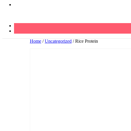
Home
/
Uncategorized
/ Rice Protein