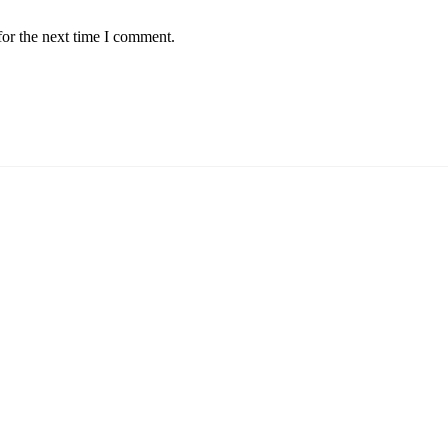
for the next time I comment.