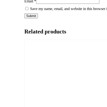
Email
*
Save my name, email, and website in this browser 
Related products