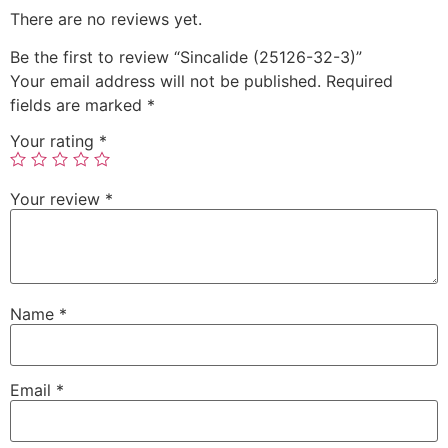
There are no reviews yet.
Be the first to review “Sincalide (25126-32-3)”
Your email address will not be published.
Required
fields are marked
*
Your rating
*
Your review
*
Name
*
Email
*