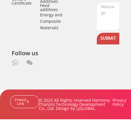
Additives
Certificate
Feed
additives
Energy and
Composite
Materials
SUBMIT
Follow us
Friend
© 2025 All Rights reserved Harmony
Privacy
Link
(Tianjin) Technology Development
Policy
Co., Ltd. Design by LJGLOBAL.