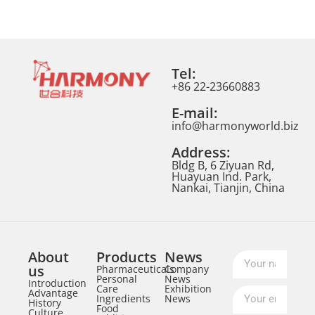
Tel:
+86 22-23660883
E-mail:
info@harmonyworld.biz
Address:
Bldg B, 6 Ziyuan Rd,
Huayuan Ind. Park,
Nankai, Tianjin, China
About
Products
News
us
Pharmaceuticals
Company
Personal
News
Introduction
Care
Exhibition
Advantage
Ingredients
News
History
Food
Culture