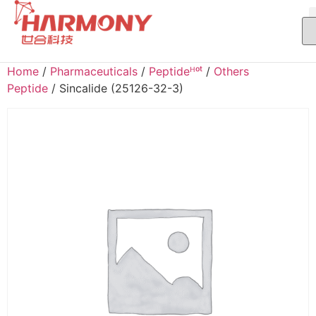
Home
/
Pharmaceuticals
/
Peptideᴴᵒᵗ
/
Others
Peptide
/ Sincalide (25126-32-3)