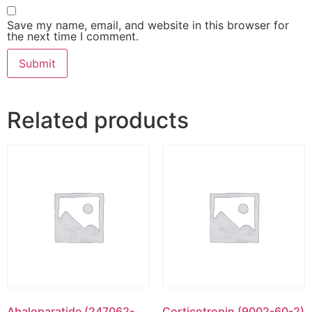
Save my name, email, and website in this browser for
the next time I comment.
Related products
Abaloparatide (247062-
Corticotropin (9002-60-2)