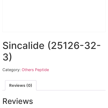
Sincalide (25126-32-
3)
Category:
Others Peptide
Reviews (0)
Reviews