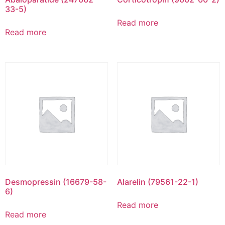
33-5)
Read more
Read more
Desmopressin (16679-58-
Alarelin (79561-22-1)
6)
Read more
Read more