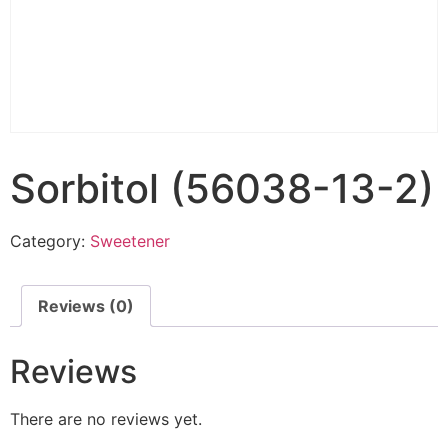
Sorbitol (56038-13-2)
Category:
Sweetener
Reviews (0)
Reviews
There are no reviews yet.