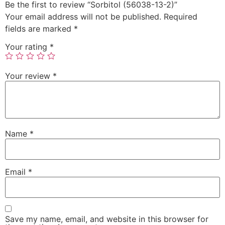
Be the first to review “Sorbitol (56038-13-2)”
Your email address will not be published.
Required
fields are marked
*
Your rating
*
Your review
*
Name
*
Email
*
Save my name, email, and website in this browser for