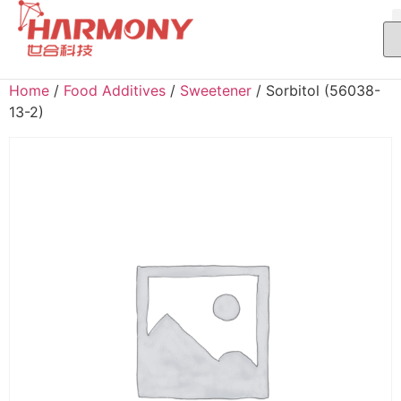
Home
/
Food Additives
/
Sweetener
/ Sorbitol (56038-
13-2)