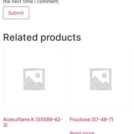
the next time I comment.
Related products
Acesulfame K (55589-62-
Fructose (57-48-7)
3)
Read more