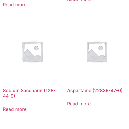
Read more
Sodium Saccharin (128-
Aspartame (22839-47-0)
44-9)
Read more
Read more