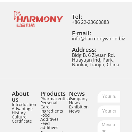
Tel:
+86 22-23660883
E-mail:
info@harmonyworld.biz
Address:
Bldg B, 6 Ziyuan Rd,
Huayuan Ind. Park,
Nankai, Tianjin, China
About
Products
News
us
Pharmaceuticals
Company
Personal
News
Introduction
Care
Exhibition
Advantage
Ingredients
News
History
Food
Culture
Additives
Certificate
Feed
additives