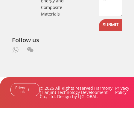
Energy and
Composite
Materials
SUBMIT
Follow us
Friend
© 2025 All Rights reserved Harmony
Privacy
Link
(Tianjin) Technology Development
Policy
Co., Ltd. Design by LJGLOBAL.