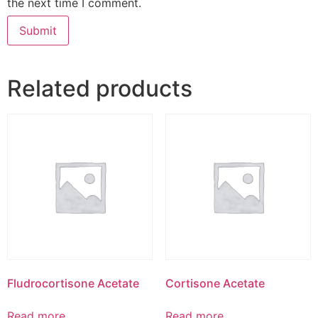
the next time I comment.
Related products
Fludrocortisone Acetate
Cortisone Acetate
Read more
Read more