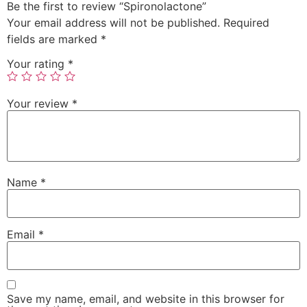
Be the first to review “Spironolactone”
Your email address will not be published.
Required
fields are marked
*
Your rating
*
Your review
*
Name
*
Email
*
Save my name, email, and website in this browser for