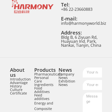
Tel:
+86 22-23660883
E-mail:
info@harmonyworld.biz
Address:
Bldg B, 6 Ziyuan Rd,
Huayuan Ind. Park,
Nankai, Tianjin, China
About
Products
News
us
Pharmaceuticals
Company
Personal
News
Introduction
Care
Exhibition
Advantage
Ingredients
News
History
Food
Culture
Additives
Certificate
Feed
additives
Energy and
Composite