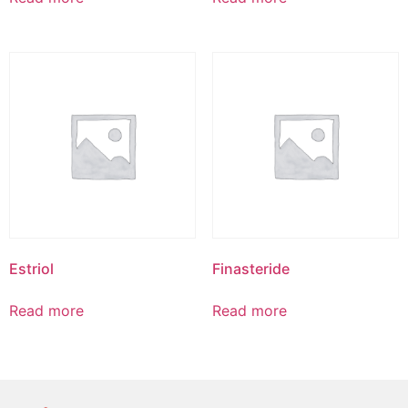
Estriol
Finasteride
Read more
Read more