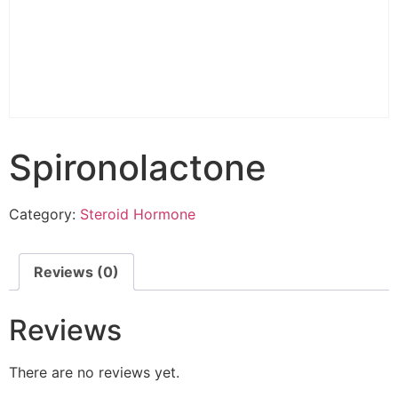
Spironolactone
Category:
Steroid Hormone
Reviews (0)
Reviews
There are no reviews yet.