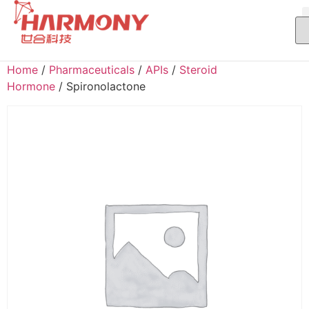
Home
/
Pharmaceuticals
/
APIs
/
Steroid
Hormone
/ Spironolactone