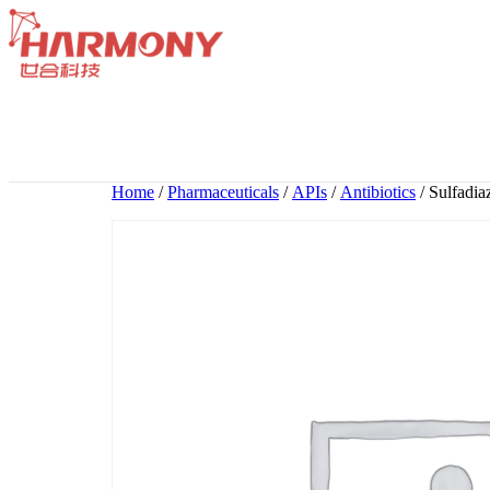
Skip
to
content
Home
/
Pharmaceuticals
/
APIs
/
Antibiotics
/ Sulfadia