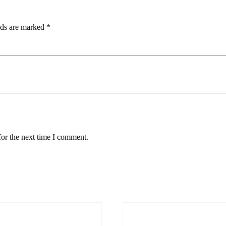
lds are marked
*
for the next time I comment.