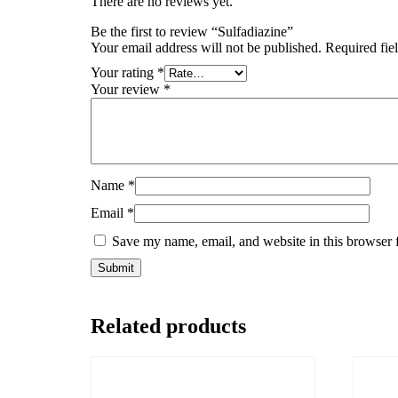
There are no reviews yet.
Be the first to review “Sulfadiazine”
Your email address will not be published.
Required fie
Your rating
*
Your review
*
Name
*
Email
*
Save my name, email, and website in this browser 
Related products