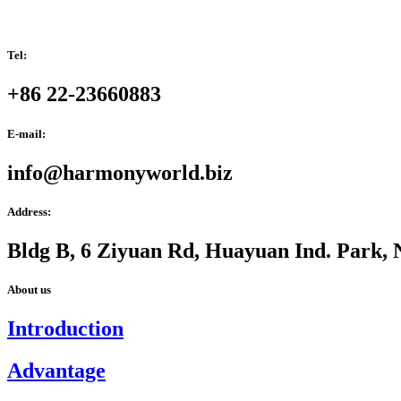
Tel:
+86 22-23660883
E-mail:
info@harmonyworld.biz
Address:
Bldg B, 6 Ziyuan Rd, Huayuan Ind. Park, 
About us
Introduction
Advantage