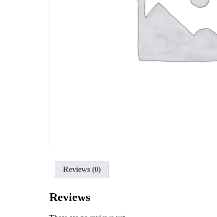
Reviews (0)
Reviews