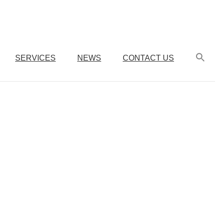
SERVICES
NEWS
CONTACT US