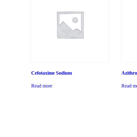
Cefotaxime Sodium
Azithr
Read more
Read m