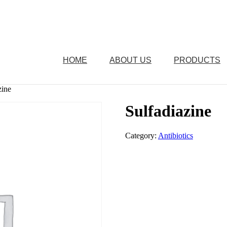
HOME
ABOUT US
PRODUCTS
zine
Sulfadiazine
Category:
Antibiotics