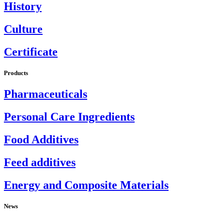
History
Culture
Certificate
Products
Pharmaceuticals
Personal Care Ingredients
Food Additives
Feed additives
Energy and Composite Materials
News