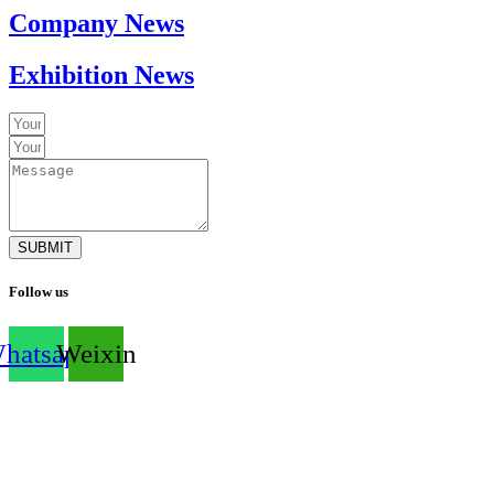
Company News
Exhibition News
SUBMIT
Follow us
hatsapp
Weixin