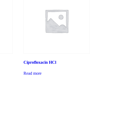
Ciprofloxacin HCl
Read more