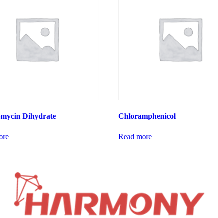
omycin Dihydrate
Chloramphenicol
ore
Read more