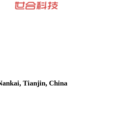
Nankai, Tianjin, China