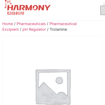
Home
/
Pharmaceuticals
/
Pharmaceutical
Excipient
/
pH Regulator
/ Trolamine