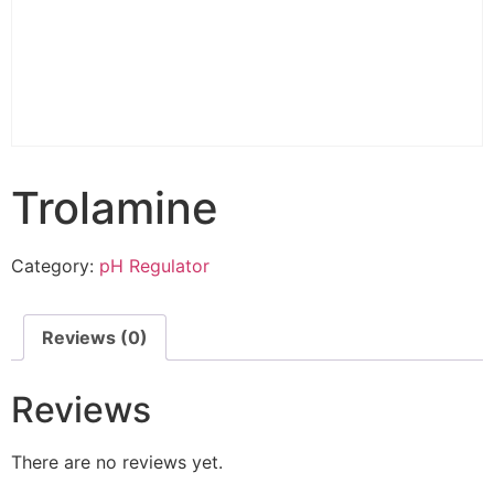
Trolamine
Category:
pH Regulator
Reviews (0)
Reviews
There are no reviews yet.