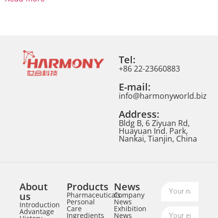
Tel:
+86 22-23660883
E-mail:
info@harmonyworld.biz
Address:
Bldg B, 6 Ziyuan Rd,
Huayuan Ind. Park,
Nankai, Tianjin, China
About
Products
News
us
Pharmaceuticals
Company
Personal
News
Introduction
Care
Exhibition
Advantage
Ingredients
News