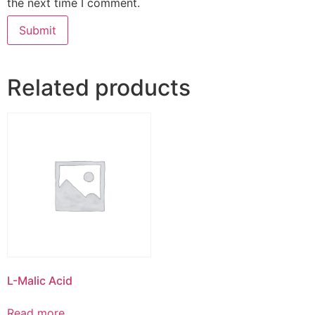
the next time I comment.
Related products
L-Malic Acid
Read more