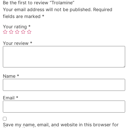
Be the first to review “Trolamine”
Your email address will not be published.
Required
fields are marked
*
Your rating
*
Your review
*
Name
*
Email
*
Save my name, email, and website in this browser for