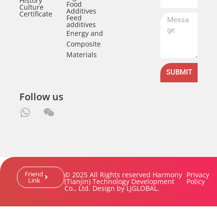
History
Food
Culture
Additives
Certificate
Feed
additives
Energy and
Composite
Materials
SUBMIT
Follow us
Friend
© 2025 All Rights reserved Harmony
Privacy
Link
(Tianjin) Technology Development
Policy
Co., Ltd. Design by LJGLOBAL.