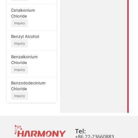
Cetalkonium
Chloride
Inquiry
Benzyl Alcohol
Inquiry
Benzalkonium
Chloride
Inquiry
Benzododecinium
Chloride
Inquiry
Tel:
+86 22-23660883