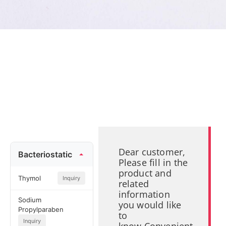
Dear customer,
Bacteriostatic
Please fill in the
product and
Thymol
Inquiry
related
information
Sodium
you would like
Propylparaben
to
Inquiry