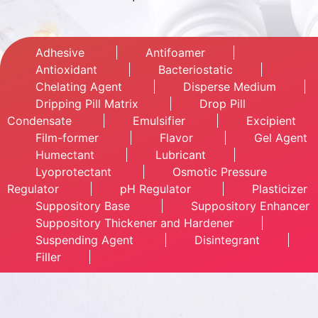
Adhesive
Antifoamer
Antioxidant
Bacteriostatic
Chelating Agent
Disperse Medium
Dripping Pill Matrix
Drop Pill
Condensate
Emulsifier
Excipient
Film-former
Flavor
Gel Agent
Humectant
Lubricant
Lyoprotectant
Osmotic Pressure
Regulator
pH Regulator
Plasticizer
Suppository Base
Suppository Enhancer
Suppository Thickener and Hardener
Suspending Agent
Disintegrant
Filler