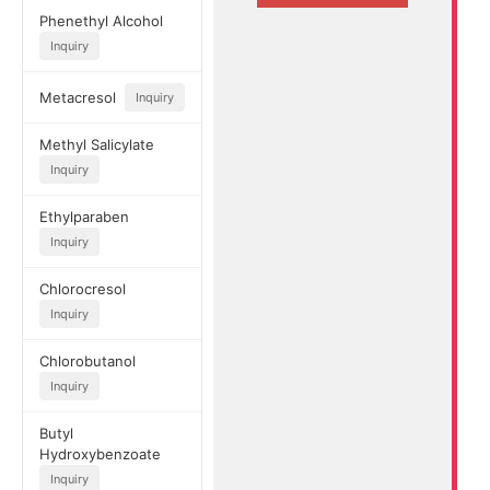
Phenethyl Alcohol
Inquiry
Metacresol
Inquiry
Methyl Salicylate
Inquiry
Ethylparaben
Inquiry
Chlorocresol
Inquiry
Chlorobutanol
Inquiry
Butyl
Hydroxybenzoate
Inquiry