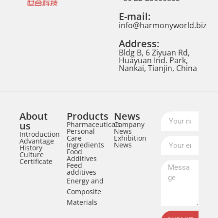
E-mail:
info@harmonyworld.biz
Address:
Bldg B, 6 Ziyuan Rd,
Huayuan Ind. Park,
Nankai, Tianjin, China
About
Products
News
us
Pharmaceuticals
Company
Personal
News
Introduction
Care
Exhibition
Advantage
Ingredients
News
History
Food
Culture
Additives
Certificate
Feed
additives
Energy and
Composite
Materials