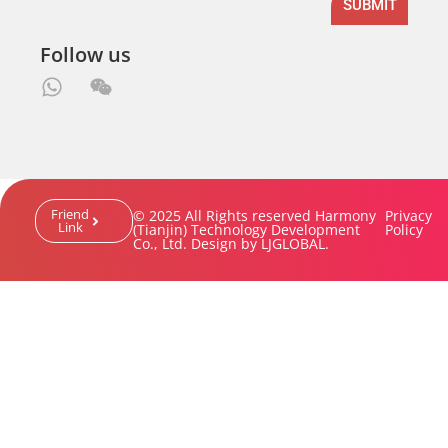
SUBMIT
Follow us
Friend
© 2025 All Rights reserved Harmony
Privacy
Link
(Tianjin) Technology Development
Policy
Co., Ltd. Design by LJGLOBAL.