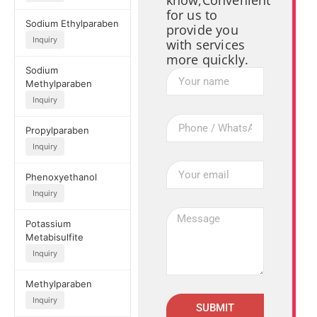
know,Convenient
for us to
Sodium Ethylparaben
provide you
Inquiry
with services
more quickly.
Sodium
Methylparaben
Inquiry
Propylparaben
Inquiry
Phenoxyethanol
Inquiry
Potassium
Metabisulfite
Inquiry
Methylparaben
Inquiry
SUBMIT