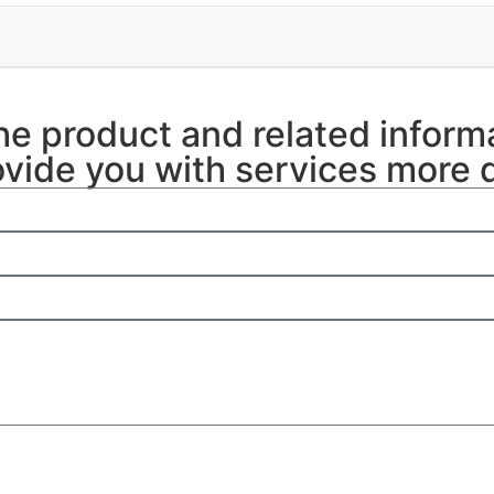
the product and related inform
vide you with services more q