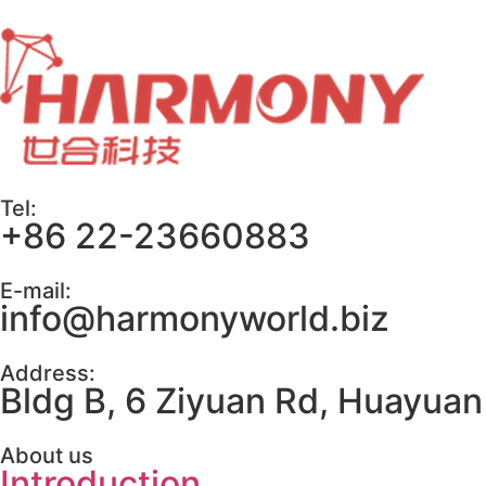
Tel:
+86 22-23660883
E-mail:
info@harmonyworld.biz
Address:
Bldg B, 6 Ziyuan Rd, Huayuan 
About us
Introduction