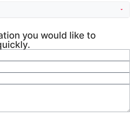
ation you would like to
uickly.