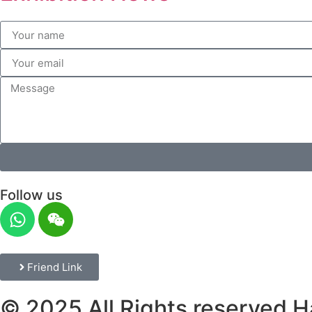
Follow us
Friend Link
© 2025 All Rights reserved H