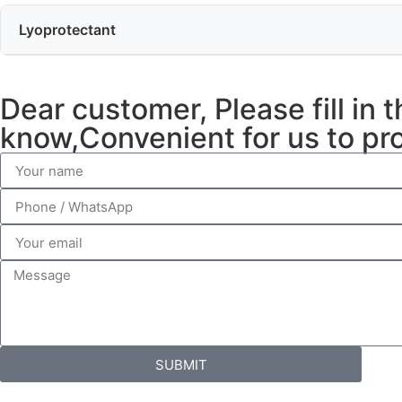
Lyoprotectant
Dear customer, Please fill in 
know,Convenient for us to pro
SUBMIT