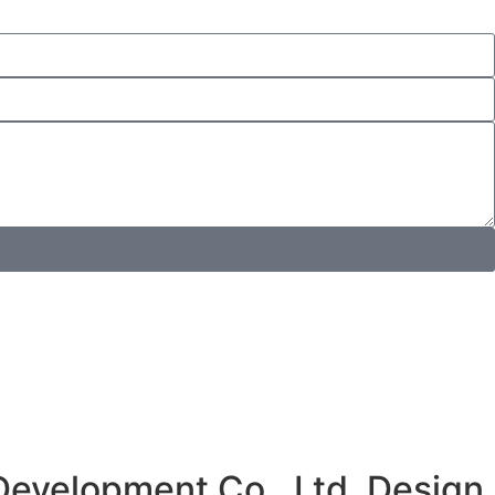
Development Co., Ltd. Design