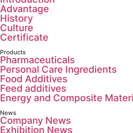
Advantage
History
Culture
Certificate
Products
Pharmaceuticals
Personal Care Ingredients
Food Additives
Feed additives
Energy and Composite Materi
News
Company News
Exhibition News