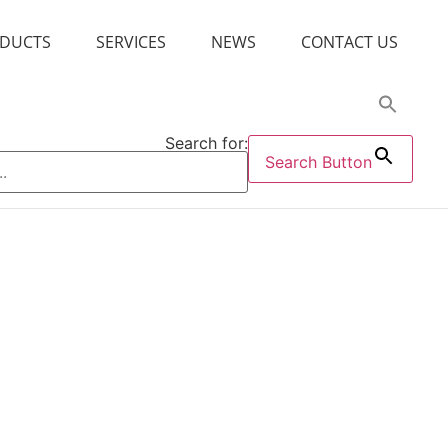
DUCTS
SERVICES
NEWS
CONTACT US
Search for:
Search Button
Disperse Medium
Dripping Pill Matrix
Gel Agent
Humectant
Lubricant
uppository Base
Suppository Enhancer