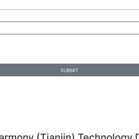
SUBMIT
armony (Tianjin) Technology 