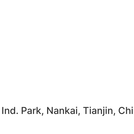
Ind. Park, Nankai, Tianjin, Ch