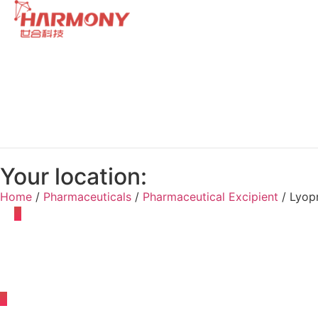
Your location:
Home
/
Pharmaceuticals
/
Pharmaceutical Excipient
/ Lyop
Adhesive
Antifoamer
Antioxida
Drop Pill Condensate
Emulsifier
Lyoprotectant
Osmotic Pressure Regulato
Suppository Thickener and Hardener
Susp