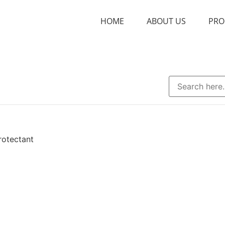
HOME
ABOUT US
PRO
rotectant
nt
Bacteriostatic
Chelating Agent
Excipient
Film-former
Flavor
r
pH Regulator
Plasticizer
S
ending Agent
Disintegrant
Filler