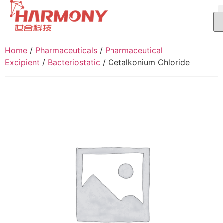
Home
/
Pharmaceuticals
/
Pharmaceutical
Excipient
/
Bacteriostatic
/ Cetalkonium Chloride