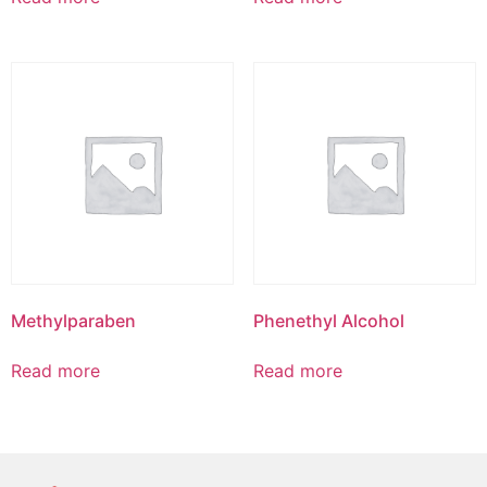
Methylparaben
Phenethyl Alcohol
Read more
Read more