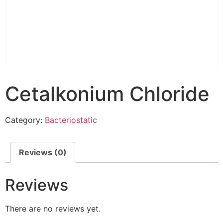
Cetalkonium Chloride
Category:
Bacteriostatic
Reviews (0)
Reviews
There are no reviews yet.