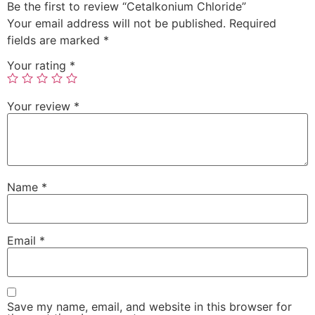
Be the first to review “Cetalkonium Chloride”
Your email address will not be published.
Required
fields are marked
*
Your rating
*
Your review
*
Name
*
Email
*
Save my name, email, and website in this browser for