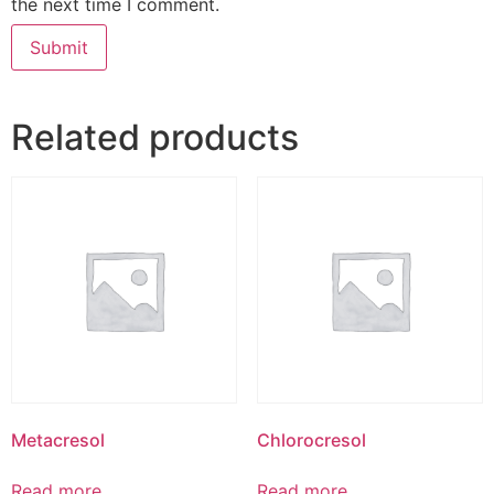
the next time I comment.
Related products
Metacresol
Chlorocresol
Read more
Read more