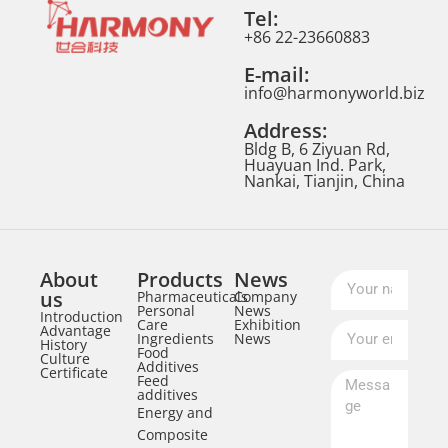
Tel:
+86 22-23660883
E-mail:
info@harmonyworld.biz
Address:
Bldg B, 6 Ziyuan Rd,
Huayuan Ind. Park,
Nankai, Tianjin, China
About
Products
News
us
Pharmaceuticals
Company
Personal
News
Introduction
Care
Exhibition
Advantage
Ingredients
News
History
Food
Culture
Additives
Certificate
Feed
additives
Energy and
Composite