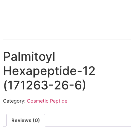
Palmitoyl
Hexapeptide-12
(171263-26-6)
Category:
Cosmetic Peptide
Reviews (0)