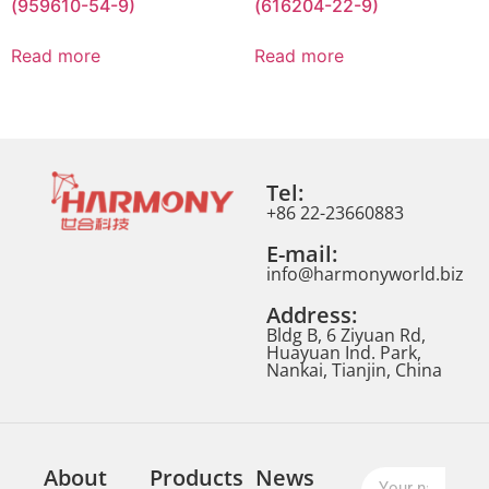
(959610-54-9)
(616204-22-9)
Read more
Read more
Tel:
+86 22-23660883
E-mail:
info@harmonyworld.biz
Address:
Bldg B, 6 Ziyuan Rd,
Huayuan Ind. Park,
Nankai, Tianjin, China
About
Products
News