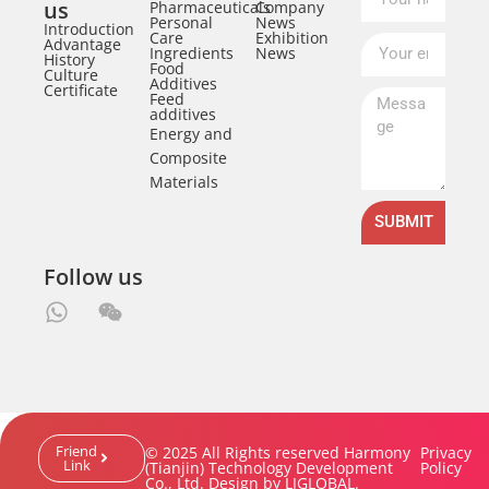
us
Pharmaceuticals
Company
Personal
News
Introduction
Care
Exhibition
Advantage
Ingredients
News
History
Food
Culture
Additives
Certificate
Feed
additives
Energy and
Composite
Materials
SUBMIT
Follow us
Friend
© 2025 All Rights reserved Harmony
Privacy
Link
(Tianjin) Technology Development
Policy
Co., Ltd. Design by LJGLOBAL.