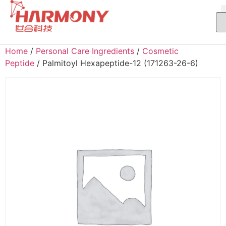
Home
/
Personal Care Ingredients
/
Cosmetic
Peptide
/ Palmitoyl Hexapeptide-12 (171263-26-6)