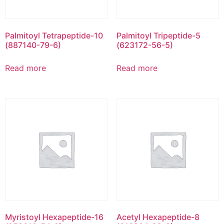
Palmitoyl Tetrapeptide-10
Palmitoyl Tripeptide-5
(887140-79-6)
(623172-56-5)
Read more
Read more
Myristoyl Hexapeptide-16
Acetyl Hexapeptide-8