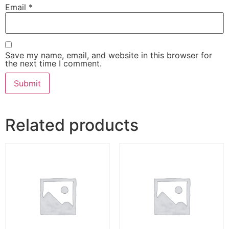
Email
*
Save my name, email, and website in this browser for
the next time I comment.
Related products