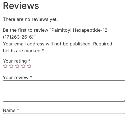
Reviews
There are no reviews yet.
Be the first to review “Palmitoyl Hexapeptide-12
(171263-26-6)”
Your email address will not be published.
Required
fields are marked
*
Your rating
*
Your review
*
Name
*